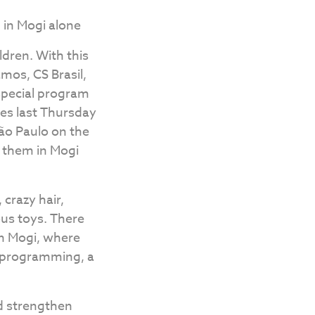
m in Mogi alone
ldren. With this
mos, CS Brasil,
 special program
zes last Thursday
São Paulo on the
of them in Mogi
 crazy hair,
ous toys. There
 in Mogi, where
 programming, a
nd strengthen