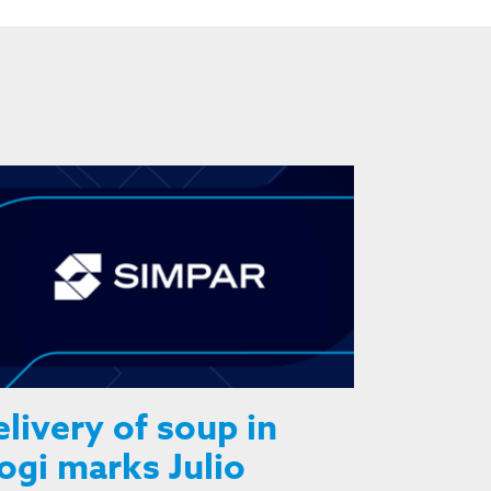
livery of soup in
gi marks Julio