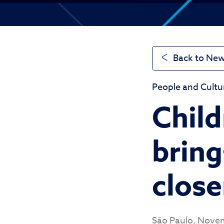
Back to Ne
People and Cultu
Child
bring
close
São Paulo, Nove