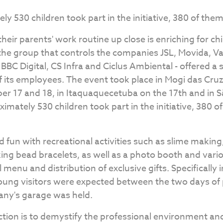
ely 530 children took part in the initiative, 380 of the
heir parents' work routine up close is enriching for chi
the group that controls the companies JSL, Movida, Va
C Digital, CS Infra and Ciclus Ambiental - offered a
of its employees. The event took place in Mogi das Cru
er 17 and 18, in Itaquaquecetuba on the 17th and in 
oximately 530 children took part in the initiative, 380 
d fun with recreational activities such as slime making,
ing bead bracelets, as well as a photo booth and vari
l menu and distribution of exclusive gifts. Specifically
ung visitors were expected between the two days of
any's garage was held.
action is to demystify the professional environment a