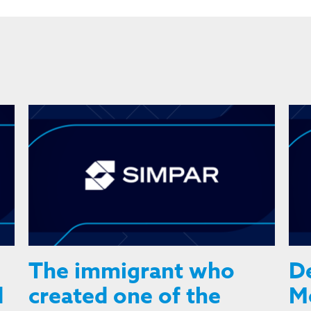
The immigrant who
De
d
created one of the
Mo