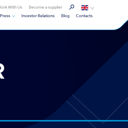
ork With Us
Become a supplier
Press
Investor Relations
Blog
Contacts