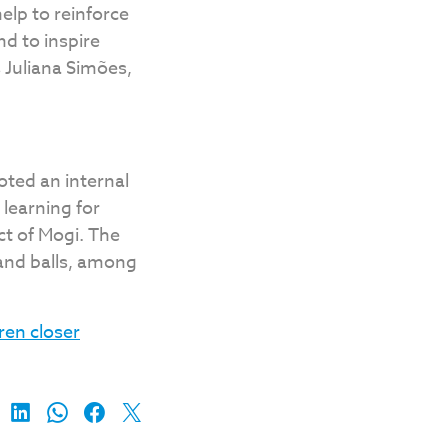
help to reinforce
d to inspire
 Juliana Simões,
oted an internal
learning for
ct of Mogi. The
 and balls, among
ren closer