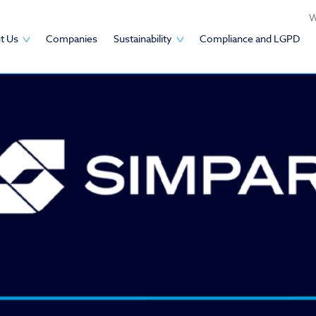
W
t Us
Companies
Sustainability
Compliance and LGPD