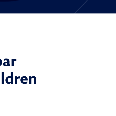
par
ildren