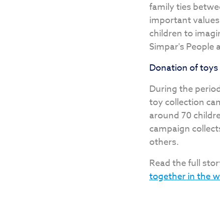
family ties betwee
important values,
children to imag
Simpar's People a
Donation of toys
During the period
toy collection ca
around 70 childre
campaign collect
others.
Read the full stor
together in the 