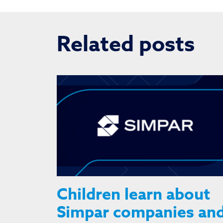
Related posts
Children learn about
Simpar companies an