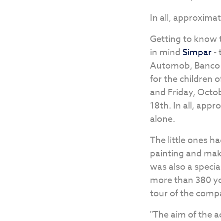
In all, approximat
Getting to know t
in mind
Simpar
- 
Automob, Banco BB
for the children 
and Friday, Octob
18th. In all, appr
alone.
The little ones ha
painting and mak
was also a specia
more than 380 yo
tour of the comp
"The aim of the 