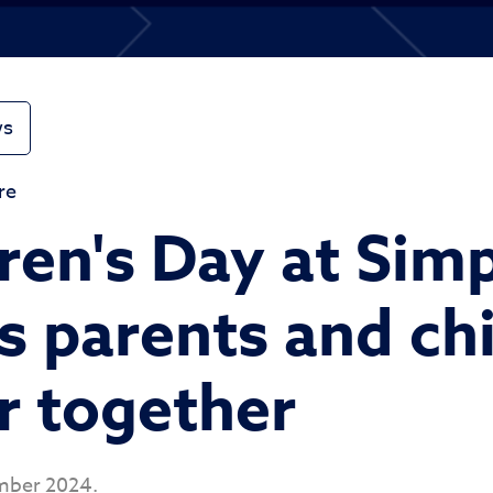
ws
re
ren's Day at Sim
s parents and ch
r together
mber 2024.