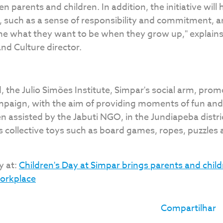
n parents and children. In addition, the initiative will 
 such as a sense of responsibility and commitment, an
ine what they want to be when they grow up," explains
nd Culture director.
, the Julio Simões Institute, Simpar's social arm, prom
mpaign, with the aim of providing moments of fun and 
n assisted by the Jabuti NGO, in the Jundiapeba distri
s collective toys such as board games, ropes, puzzles
y at:
Children's Day at Simpar brings parents and child
workplace