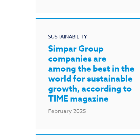
SUSTAINABILITY
Simpar Group
companies are
among the best in the
world for sustainable
growth, according to
TIME magazine
February 2025