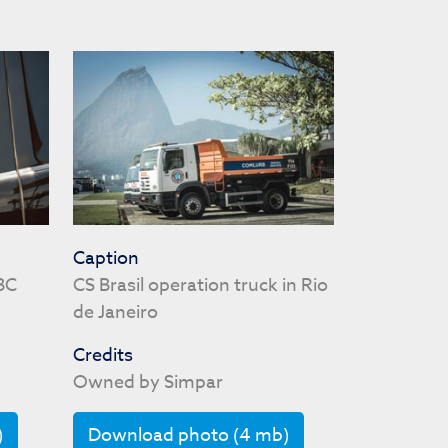
Caption
BC
CS Brasil operation truck in Rio
de Janeiro
Credits
Owned by Simpar
)
Download photo (4 mb)