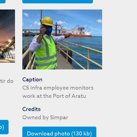
Caption
tir do
CS Infra employee monitors
work at the Port of Aratu
Credits
Owned by Simpar
b)
Download photo (130 kb)