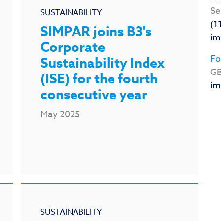
Se
SUSTAINABILITY
(1
SIMPAR joins B3's
im
Corporate
Fo
Sustainability Index
GB
(ISE) for the fourth
im
consecutive year
May 2025
SUSTAINABILITY