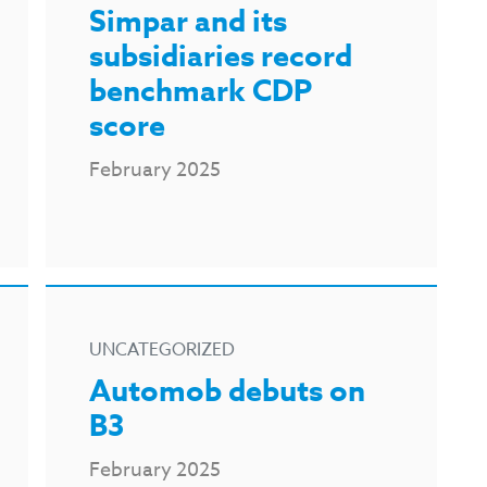
Simpar and its
subsidiaries record
benchmark CDP
score
February 2025
UNCATEGORIZED
Automob debuts on
B3
February 2025