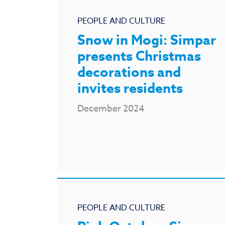
PEOPLE AND CULTURE
Snow in Mogi: Simpar
presents Christmas
decorations and
invites residents
December 2024
PEOPLE AND CULTURE