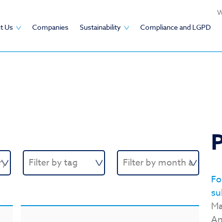
W
t Us
Companies
Sustainability
Compliance and LGPD
P
Fo
su
Ma
An