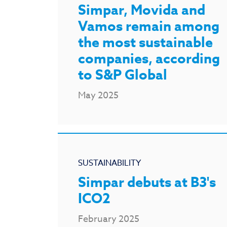
Simpar, Movida and
Vamos remain among
the most sustainable
companies, according
to S&P Global
May 2025
SUSTAINABILITY
Simpar debuts at B3's
ICO2
February 2025