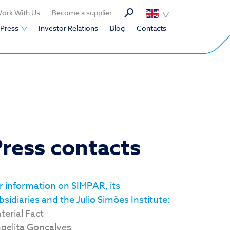
ork With Us
Become a supplier
Press
Investor Relations
Blog
Contacts
ress contacts
r information on SIMPAR, its
bsidiaries and the Julio Simões Institute:
terial Fact
gelita Gonçalves