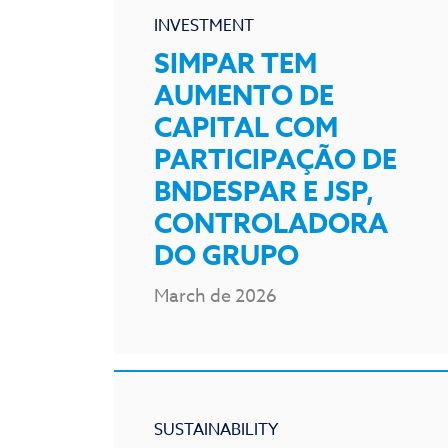
INVESTMENT
SIMPAR TEM
AUMENTO DE
CAPITAL COM
PARTICIPAÇÃO DE
BNDESPAR E JSP,
CONTROLADORA
DO GRUPO
March de 2026
SUSTAINABILITY