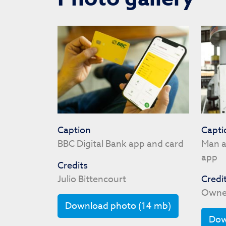
Caption
Capti
BBC Digital Bank app and card
Man a
app
Credits
Julio Bittencourt
Credi
Owne
Download photo (14 mb)
Dow