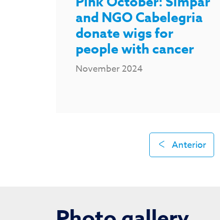
Pink October: Simpar
and NGO Cabelegria
donate wigs for
people with cancer
November 2024
Anterior
Photo gallery