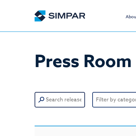
Abou
Press Room
Search
for: