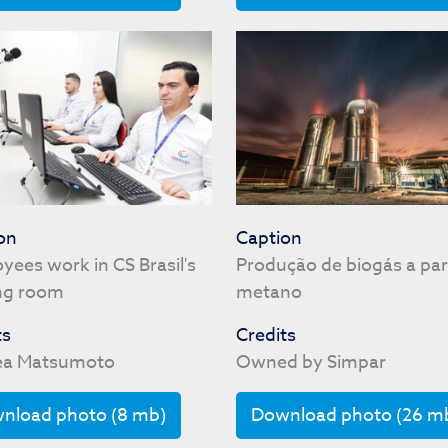
on
Caption
yees work in CS Brasil's
Produção de biogás a par
ng room
metano
ts
Credits
éa Matsumoto
Owned by Simpar
nload photo (8 mb)
Download photo (26 m