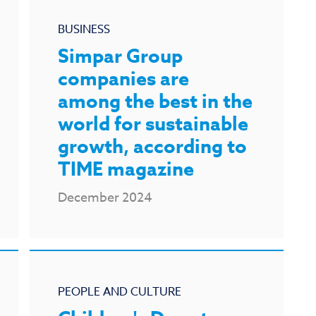
BUSINESS
Simpar Group
companies are
among the best in the
world for sustainable
growth, according to
TIME magazine
December 2024
PEOPLE AND CULTURE