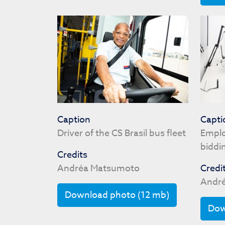
Caption
Capti
Driver of the CS Brasil bus fleet
Emplo
biddi
Credits
Andréa Matsumoto
Credi
Andr
Download photo (12 mb)
Dow