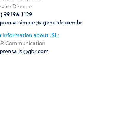
rvice Director
1) 99196-1129
prensa.simpar@agenciafr.com.br
r information about JSL:
R Communication
prensa.jsl@gbr.com