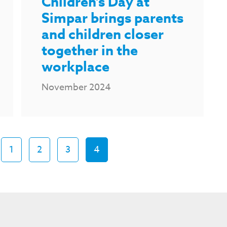
Children's Day at
Simpar brings parents
and children closer
together in the
workplace
November 2024
1
2
3
4