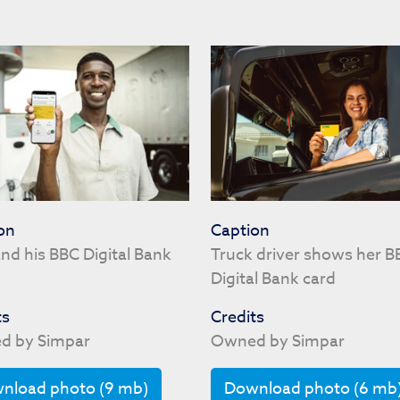
on
Caption
nd his BBC Digital Bank
Truck driver shows her B
Digital Bank card
ts
Credits
d by Simpar
Owned by Simpar
nload photo (9 mb)
Download photo (6 mb