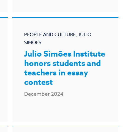
PEOPLE AND CULTURE
,
JULIO
SIMÕES
Julio Simões Institute
honors students and
teachers in essay
contest
December 2024