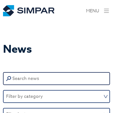
MENU
News
Search
for: