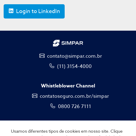
Login to LinkedIn
contato@simpar.com.br
(11) 3154-4000
Whistleblower Channel
contatoseguro.com.br/simpar
0800 726 7111
Usamos diferentes tipos de cookies em nosso site. Clique