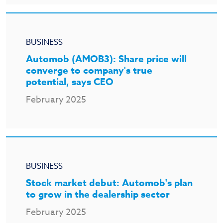
BUSINESS
Automob (AMOB3): Share price will
converge to company's true
potential, says CEO
February 2025
BUSINESS
Stock market debut: Automob's plan
to grow in the dealership sector
February 2025