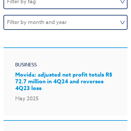
BUSINESS
Movida: adjusted net profit totals R$
72.7 million in 4Q24 and reverses
4Q23 loss
May 2025