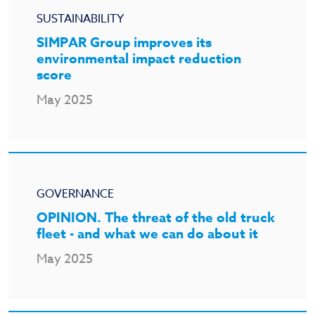
SUSTAINABILITY
SIMPAR Group improves its
environmental impact reduction
score
May 2025
GOVERNANCE
OPINION. The threat of the old truck
fleet - and what we can do about it
May 2025