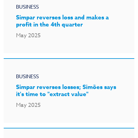
BUSINESS
Simpar reverses loss and makes a
profit in the 4th quarter
May 2025
BUSINESS
Simpar reverses losses; Simões says
it's time to "extract value"
May 2025