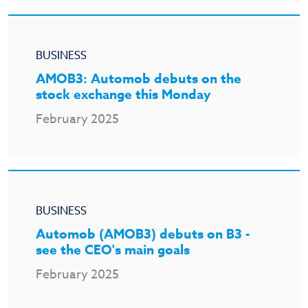
BUSINESS
AMOB3: Automob debuts on the
stock exchange this Monday
February 2025
BUSINESS
Automob (AMOB3) debuts on B3 -
see the CEO's main goals
February 2025