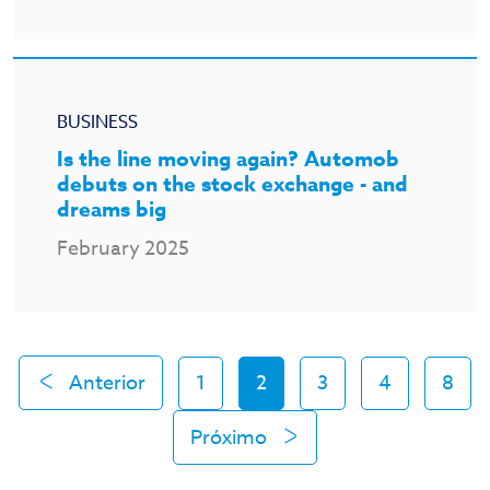
BUSINESS
Is the line moving again? Automob
debuts on the stock exchange - and
dreams big
February 2025
Anterior
1
2
3
4
8
Próximo