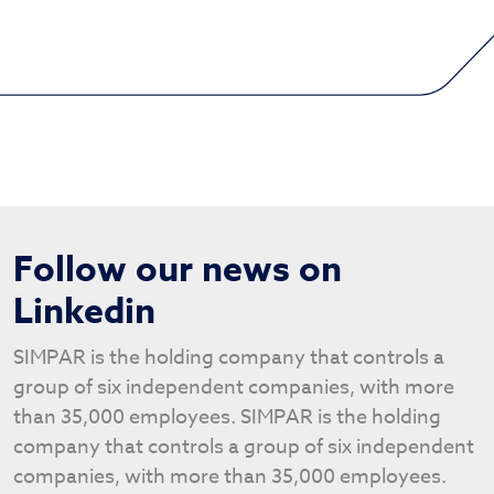
Follow our news on
Linkedin
SIMPAR is the holding company that controls a
group of six independent companies, with more
than 35,000 employees. SIMPAR is the holding
company that controls a group of six independent
companies, with more than 35,000 employees.