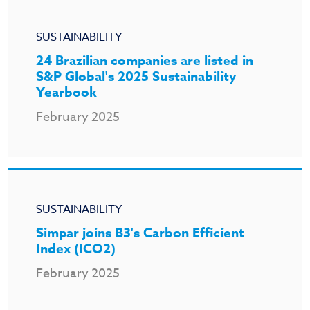
SUSTAINABILITY
24 Brazilian companies are listed in
S&P Global's 2025 Sustainability
Yearbook
February 2025
SUSTAINABILITY
Simpar joins B3's Carbon Efficient
Index (ICO2)
February 2025