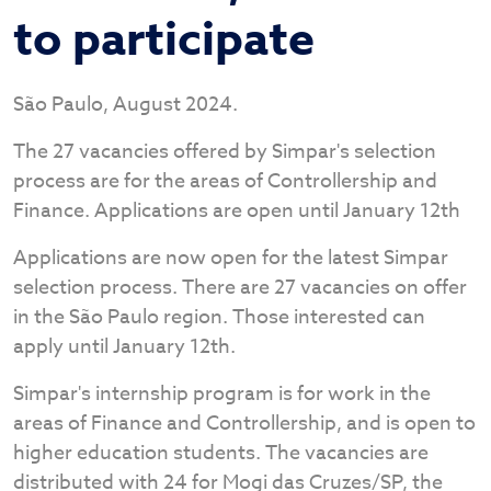
to participate
São Paulo, August 2024.
The 27 vacancies offered by Simpar's selection
process are for the areas of Controllership and
Finance. Applications are open until January 12th
Applications are now open for the latest Simpar
selection process. There are 27 vacancies on offer
in the São Paulo region. Those interested can
apply until January 12th.
Simpar's internship program is for work in the
areas of Finance and Controllership, and is open to
higher education students. The vacancies are
distributed with 24 for Mogi das Cruzes/SP, the