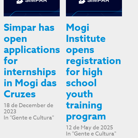
Simpar has
Mogi
open
Institute
applications
opens
for
registration
internships
for high
in Mogi das
school
Cruzes
youth
training
18 de December de
2023
program
In "Gente e Cultura"
12 de May de 2025
In "Gente e Cultura"