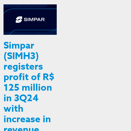
Simpar
(SIMH3)
registers
profit of R$
125 million
in 3Q24
with
increase in
revenue