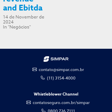
and Ebitda
14 de November de
2024
In "Negócios"
contato@simpar.com.br
(11) 3154-4000
Whistleblower Channel
contatoseguro.com.br/simpar
0800 726 7111