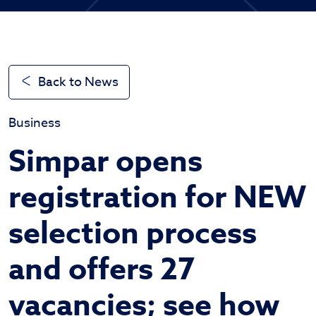
Back to News
Business
Simpar opens
registration for NEW
selection process
and offers 27
vacancies; see how