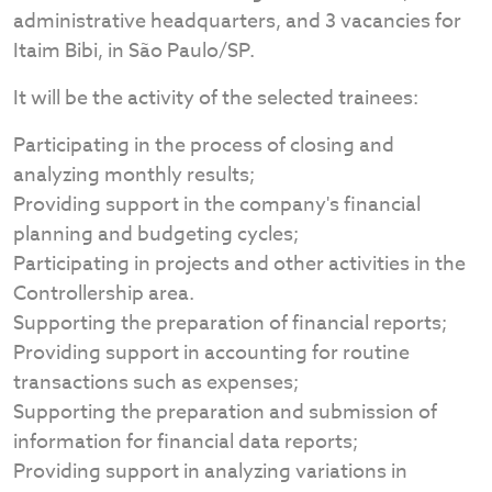
administrative headquarters, and 3 vacancies for
Itaim Bibi, in São Paulo/SP.
It will be the activity of the selected trainees:
Participating in the process of closing and
analyzing monthly results;
Providing support in the company's financial
planning and budgeting cycles;
Participating in projects and other activities in the
Controllership area.
Supporting the preparation of financial reports;
Providing support in accounting for routine
transactions such as expenses;
Supporting the preparation and submission of
information for financial data reports;
Providing support in analyzing variations in