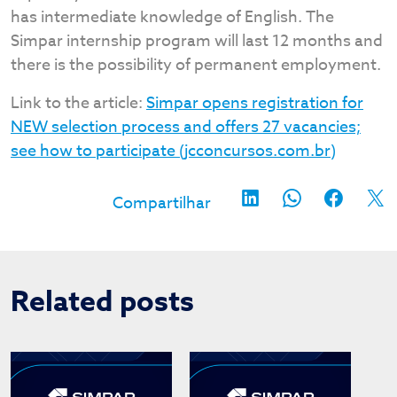
has intermediate knowledge of English. The
Simpar internship program will last 12 months and
there is the possibility of permanent employment.
Link to the article:
Simpar opens registration for
NEW selection process and offers 27 vacancies;
see how to participate (jcconcursos.com.br)
Related posts