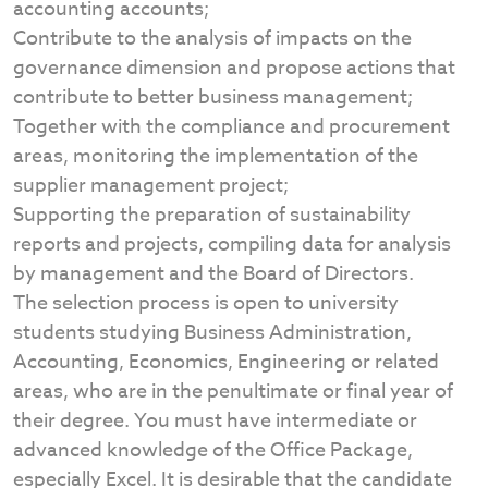
accounting accounts;
Contribute to the analysis of impacts on the
governance dimension and propose actions that
contribute to better business management;
Together with the compliance and procurement
areas, monitoring the implementation of the
supplier management project;
Supporting the preparation of sustainability
reports and projects, compiling data for analysis
by management and the Board of Directors.
The selection process is open to university
students studying Business Administration,
Accounting, Economics, Engineering or related
areas, who are in the penultimate or final year of
their degree. You must have intermediate or
advanced knowledge of the Office Package,
especially Excel. It is desirable that the candidate